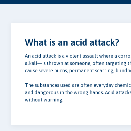
What is an acid attack?
An acid attack is a violent assault where a cor
alkali—is thrown at someone, often targeting th
cause severe burns, permanent scarring, blindn
The substances used are often everyday chemic
and dangerous in the wrong hands. Acid attac
without warning.