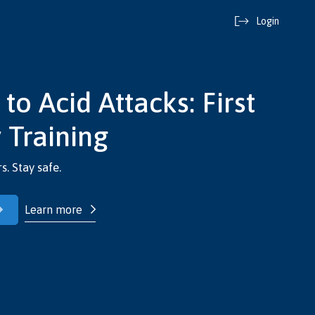
Login
o Acid Attacks: First
 Training
s. Stay safe.
Learn more