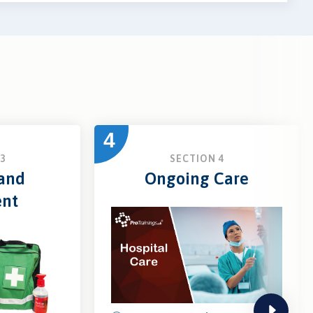
4
3
SECTION 4
 and
Ongoing Care
ent
next