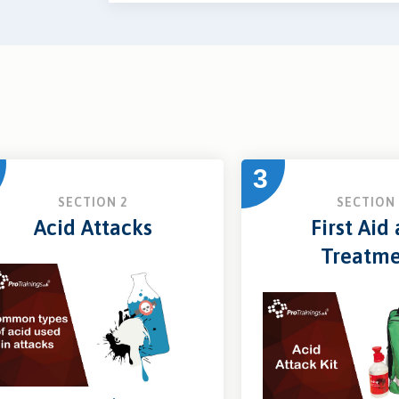
3
SECTION 2
SECTION 
Acid Attacks
First Aid
Treatm