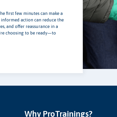
the first few minutes can make a
 informed action can reduce the
yes, and offer reassurance in a
ou’re choosing to be ready—to
Why ProTrainings?