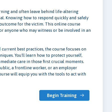
ning and often leave behind life-altering
al. Knowing how to respond quickly and safely
 outcome for the victim. This online course
g for anyone who may witness or be involved in an
current best practices, the course focuses on
niques. You'll learn how to protect yourself,
immediate care in those first crucial moments.
ublic, a frontline worker, or an employer
urse will equip you with the tools to act with
Begin Training