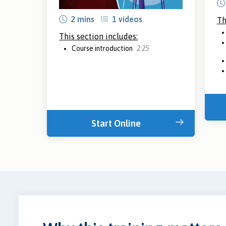
2 mins
1 videos
Th
This section includes:
Course introduction
2:25
Start Online