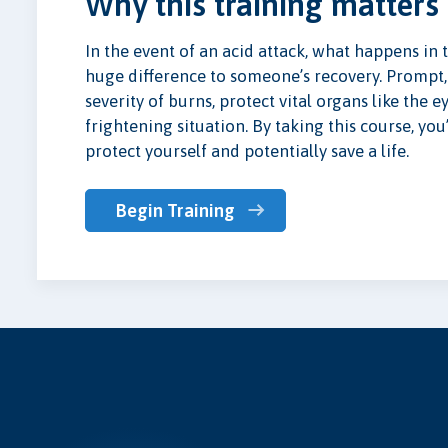
Why this training matters
In the event of an acid attack, what happens in 
huge difference to someone’s recovery. Prompt,
severity of burns, protect vital organs like the e
frightening situation. By taking this course, y
protect yourself and potentially save a life.
Begin Training