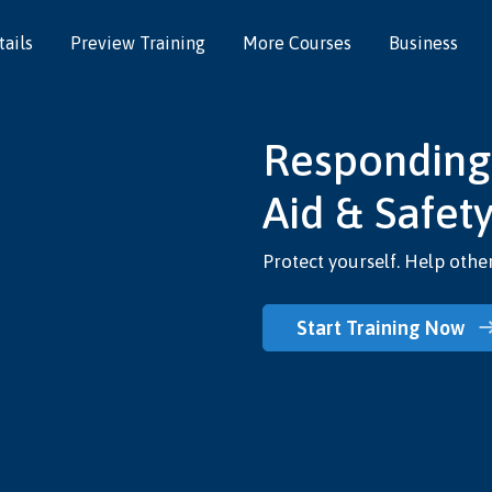
ails
Preview Training
More Courses
Business
Responding t
Aid & Safety
Protect yourself. Help other
Start Training Now