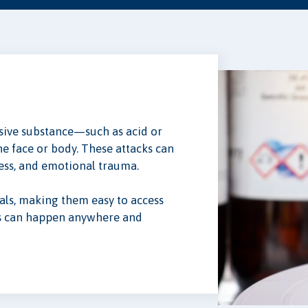
rosive substance—such as acid or
e face or body. These attacks can
ess, and emotional trauma.
als, making them easy to access
ks can happen anywhere and