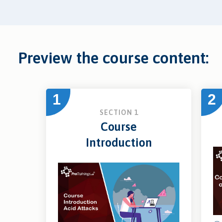
Preview the course content:
1
2
SECTION 1
Course
Introduction