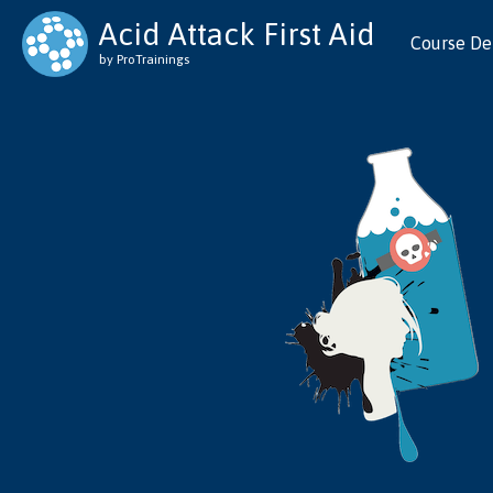
Acid Attack First Aid
Course Det
by ProTrainings