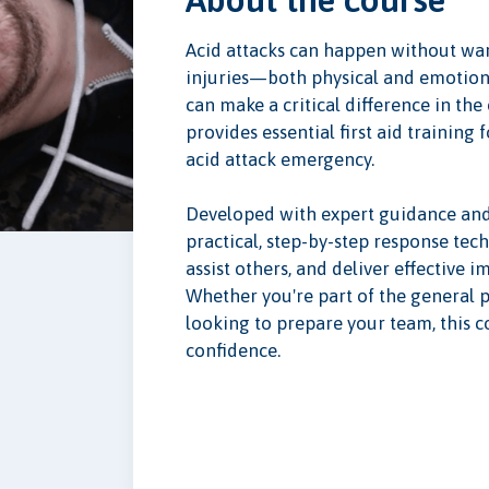
Acid attacks can happen without war
injuries—both physical and emotion
can make a critical difference in the
provides essential first aid trainin
acid attack emergency.
Developed with expert guidance and 
practical, step-by-step response tech
assist others, and deliver effective 
Whether you're part of the general p
looking to prepare your team, this co
confidence.