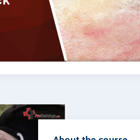
Video
About the course