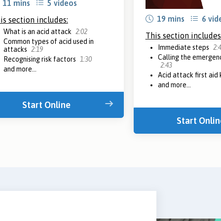
11 mins
5 videos
19 mins
6 vid
is section includes:
What is an acid attack
2:02
This section includes
Common types of acid used in
Immediate steps
2:
attacks
2:19
Calling the emergenc
Recognising risk factors
1:30
2:43
and more...
Acid attack first aid 
and more...
Start Online
Start Onlin