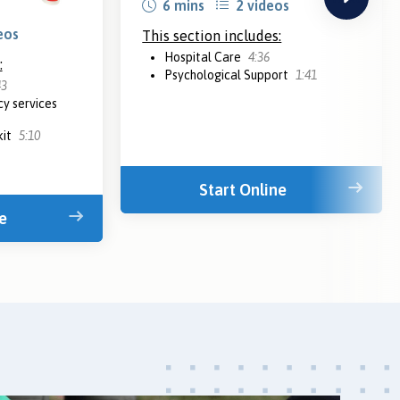
6 mins
2 videos
eos
This section includes:
Hospital Care
4:36
:
Psychological Support
1:41
43
y services
kit
5:10
Start Online
e