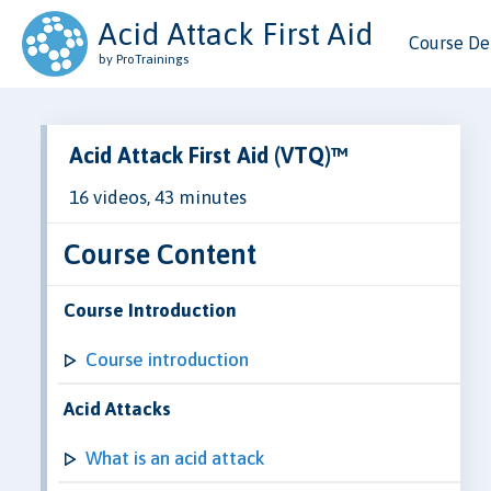
Acid Attack First Aid
Course Det
by ProTrainings
Acid Attack First Aid (VTQ)™
16 videos, 43 minutes
Course Content
Course Introduction
Course introduction
Acid Attacks
What is an acid attack