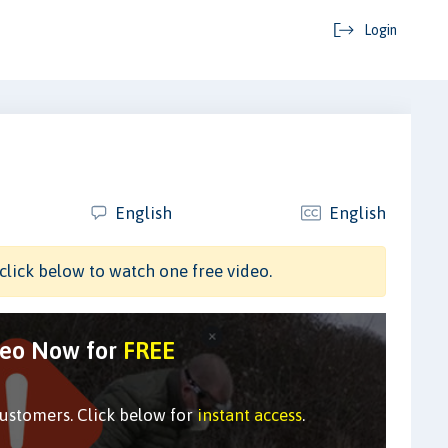
Login
English
English
click below to watch one free video.
deo Now for
FREE
customers. Click below for
instant access
.