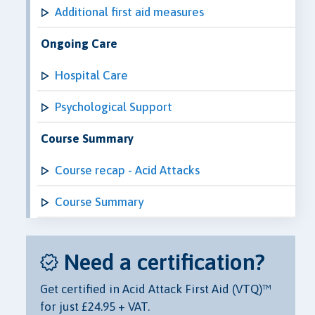
Additional first aid measures
Ongoing Care
Hospital Care
Psychological Support
Course Summary
Course recap - Acid Attacks
Course Summary
Need a certification?
Get certified in Acid Attack First Aid (VTQ)™
for just £24.95 + VAT.