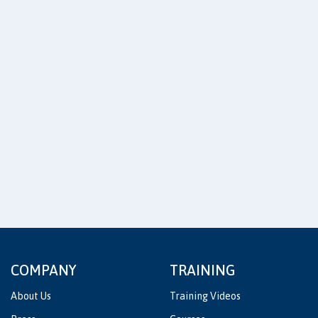
COMPANY
TRAINING
About Us
Training Videos