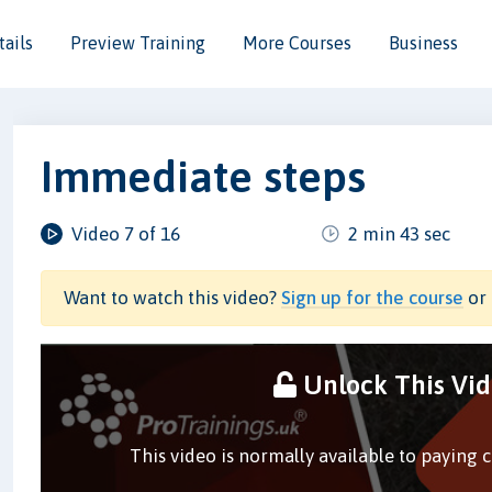
ails
Preview Training
More Courses
Business
Immediate steps
Video 7 of 16
2 min 43 sec
Want to watch this video?
Sign up for the course
or 
Unlock This Vi
This video is normally available to paying 