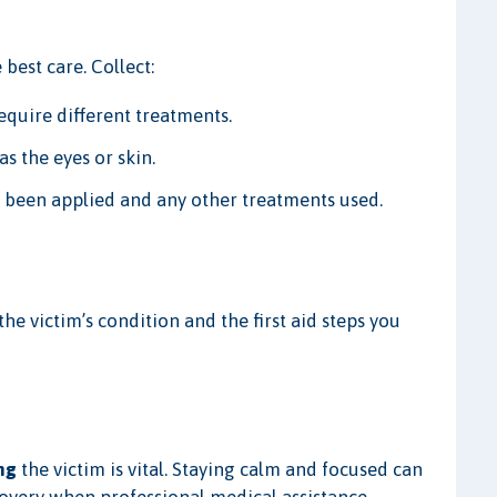
best care. Collect:
require different treatments.
s the eyes or skin.
 been applied and any other treatments used.
the victim’s condition and the first aid steps you
ng
the victim is vital. Staying calm and focused can