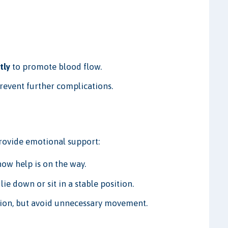
tly
to promote blood flow.
revent further complications.
Provide emotional support:
ow help is on the way.
lie down or sit in a stable position.
tion, but avoid unnecessary movement.