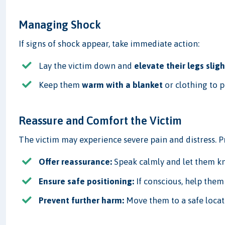
Managing Shock
If signs of shock appear, take immediate action:
Lay the victim down and
elevate their legs sligh
Keep them
warm with a blanket
or clothing to p
Reassure and Comfort the Victim
The victim may experience severe pain and distress. 
Offer reassurance:
Speak calmly and let them kn
Ensure safe positioning:
If conscious, help them 
Prevent further harm:
Move them to a safe loca