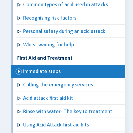
Common types of acid used in attacks
Recognising risk factors
Personal safety during an acid attack
Whilst waiting for help
First Aid and Treatment
Immediate steps
Calling the emergency services
Acid attack first aid kit
Rinse with water- The key to treatment
Using Acid Attack first aid kits