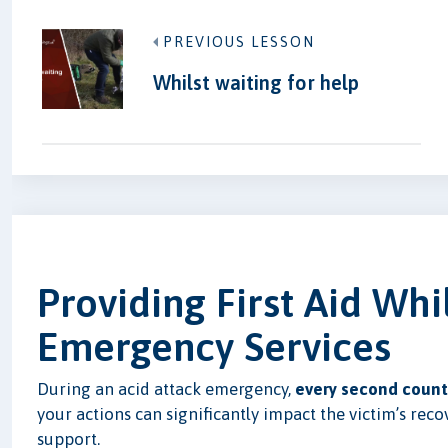
PREVIOUS LESSON
Whilst waiting for help
Providing First Aid Whi
Emergency Services
During an acid attack emergency,
every second count
your actions can significantly impact the victim’s reco
support.