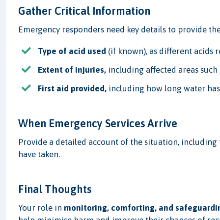
Gather Critical Information
Emergency responders need key details to provide the 
Type of acid used
(if known), as different acids 
Extent of injuries,
including affected areas such a
First aid provided,
including how long water has
When Emergency Services Arrive
Provide a detailed account of the situation, including 
have taken.
Final Thoughts
Your role in
monitoring, comforting, and safeguardi