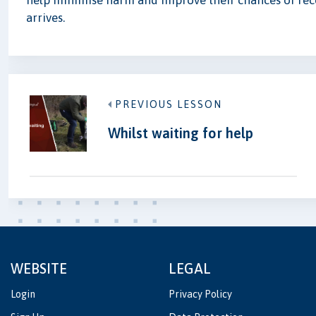
help minimise harm and improve their chances of rec
arrives.
PREVIOUS LESSON
Whilst waiting for help
WEBSITE
LEGAL
Login
Privacy Policy