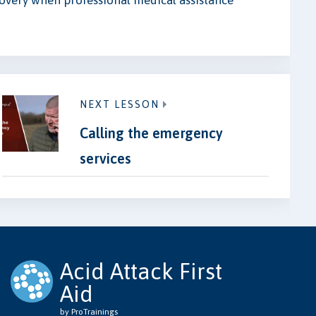
overy when professional medical assistance
NEXT LESSON
Calling the emergency
services
Acid Attack First
Aid
by ProTrainings