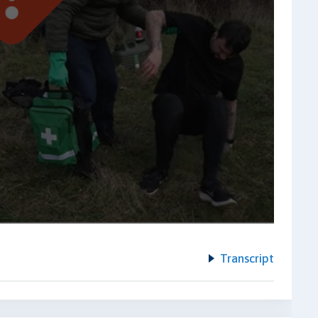
Transcript