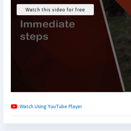
Watch Using YouTube Player