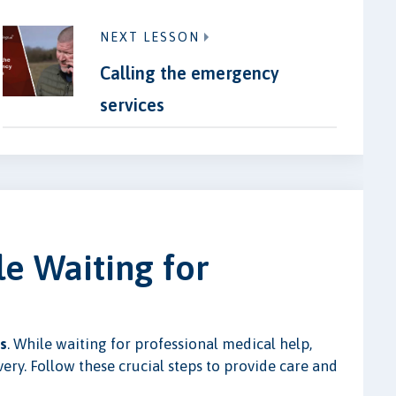
NEXT LESSON
Calling the emergency
services
le Waiting for
s
. While waiting for professional medical help,
very. Follow these crucial steps to provide care and