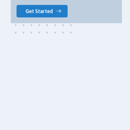
Get Started