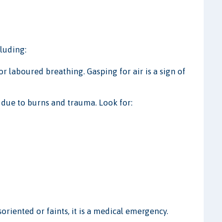
cluding:
or laboured breathing. Gasping for air is a sign of
 due to burns and trauma. Look for:
oriented or faints, it is a medical emergency.