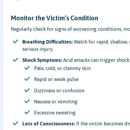
Monitor the Victim’s Condition
Regularly check for signs of worsening conditions, in
Breathing Difficulties:
Watch for rapid, shallow, 
serious injury.
Shock Symptoms:
Acid attacks can trigger shock
Pale, cold, or clammy skin
Rapid or weak pulse
Dizziness or confusion
Nausea or vomiting
Excessive sweating
Loss of Consciousness:
If the victim becomes dis